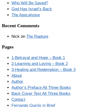
Who Will Be Saved?
God Has Israel’s Back
The Apocalypse
Recent Comments
Nick
on
The Rapture
Pages
1-Betrayal and Hope – Book 1
2-Learning and Loving – Book 2
3-Healing and Redemption – Book 3
About
Author
Author’s Preface All Three Books
Back Cover Text All Three Books
Contact
Fernando Quirós in Brief