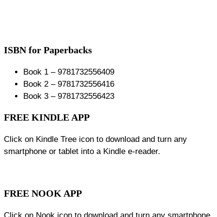
ISBN for Paperbacks
Book 1 – 9781732556409
Book 2 – 9781732556416
Book 3 – 9781732556423
FREE KINDLE APP
Click on Kindle Tree icon to download and turn any
smartphone or tablet into a Kindle e-reader.
FREE NOOK APP
Click on Nook icon to download and turn any smartphone