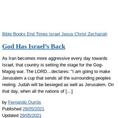
Bible Books
End Times
Israel
Jesus Christ
Zechariah
God Has Israel’s Back
As Iran becomes more aggressive every day towards
Israel, that country is setting the stage for the Gog-
Magog war. The LORD…declares: “I am going to make
Jerusalem a cup that sends all the surrounding peoples
reeling. Judah will be besieged as well as Jerusalem. On
that day, when all the nations of […]
by
Fernando Quirós
Published
29/05/2021
Updated
29/05/2021