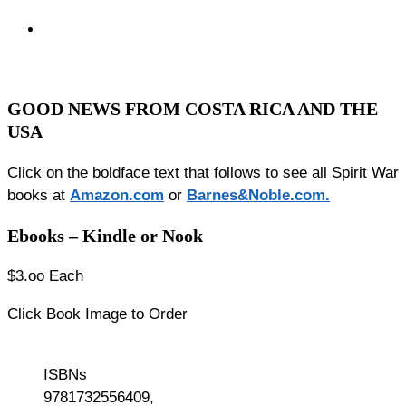
GOOD NEWS FROM COSTA RICA AND THE
USA
Click on the boldface text that follows to see all Spirit War
books at
Amazon.co
m
or
Barnes&Noble.com.
Ebooks – Kindle or Nook
$3.oo Each
Click Book Image to Order
ISBNs
9781732556409,