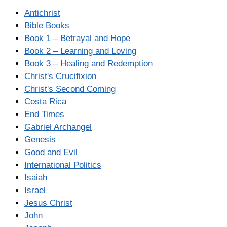
Antichrist
Bible Books
Book 1 – Betrayal and Hope
Book 2 – Learning and Loving
Book 3 – Healing and Redemption
Christ's Crucifixion
Christ's Second Coming
Costa Rica
End Times
Gabriel Archangel
Genesis
Good and Evil
International Politics
Isaiah
Israel
Jesus Christ
John