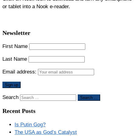
or tablet into a Nook e-reader.
Newsletter
First Name
Last Name
Email address:
Search
Search …
Recent Posts
Is Putin Gog?
The USA as God’s Catalyst