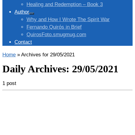
Healing and Redemption – Book 3
Author
Why and How I Wrote The Spirit War
Fernando Quirós in Brief
QuirosFoto.smugmug.com
Contact
Home
»
Archives for 29/05/2021
Daily Archives:
29/05/2021
1 post