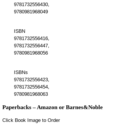
9781732556430,
9780981968049
ISBN
9781732556416,
9781732556447,
9780981968056
ISBNs
9781732556423,
9781732556454,
9780981968063
Paperbacks – Amazon or Barnes&Noble
Click Book Image to Order