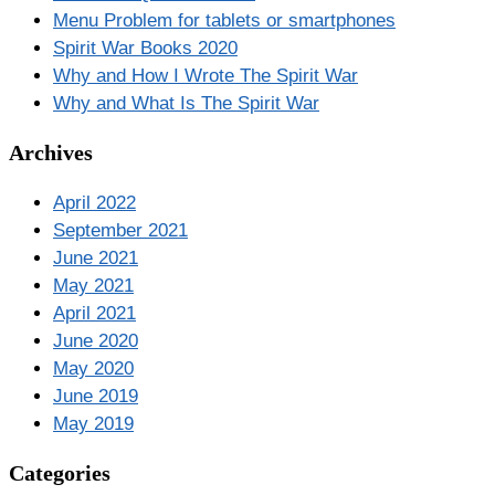
Menu Problem for tablets or smartphones
Spirit War Books 2020
Why and How I Wrote The Spirit War
Why and What Is The Spirit War
Archives
April 2022
September 2021
June 2021
May 2021
April 2021
June 2020
May 2020
June 2019
May 2019
Categories