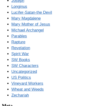
Joseph
Longinus
Lucifer-Satan-the Devil
Mary Magdalene
Mary Mother of Jesus
Michael Archangel
Parables
Rapture
Revelation
Spirit War
SW Books
SW Characters
Uncategorized
US Politics
Vineyard Workers
Wheat and Weeds
Zechariah
Meta