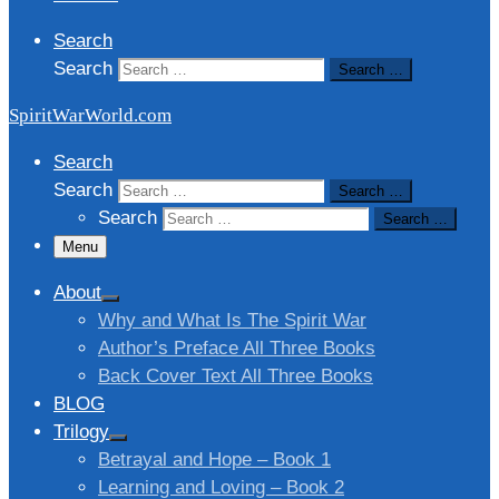
Search
Search
Search …
SpiritWarWorld.com
Search
Search
Search …
Search
Search …
Menu
About
Why and What Is The Spirit War
Author’s Preface All Three Books
Back Cover Text All Three Books
BLOG
Trilogy
Betrayal and Hope – Book 1
Learning and Loving – Book 2