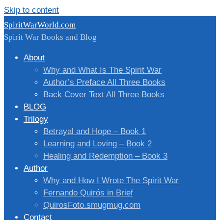
Skip to content
SpiritWarWorld.com
Spirit War Books and Blog
About
Why and What Is The Spirit War
Author’s Preface All Three Books
Back Cover Text All Three Books
BLOG
Trilogy
Betrayal and Hope – Book 1
Learning and Loving – Book 2
Healing and Redemption – Book 3
Author
Why and How I Wrote The Spirit War
Fernando Quirós in Brief
QuirosFoto.smugmug.com
Contact