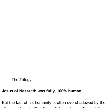
The Trilogy
Jesus of Nazareth was fully, 100% human
But the fact of his humanity is often overshadowed by the