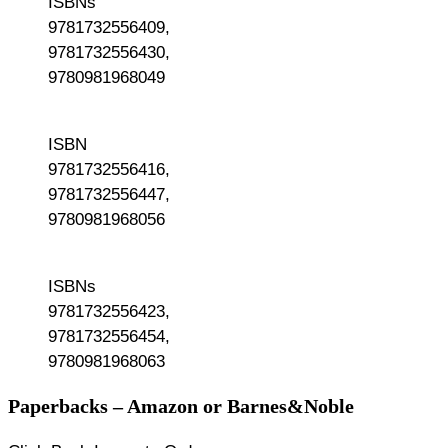
ISBNs
9781732556409,
9781732556430,
9780981968049
ISBN
9781732556416,
9781732556447,
9780981968056
ISBNs
9781732556423,
9781732556454,
9780981968063
Paperbacks – Amazon or Barnes&Noble