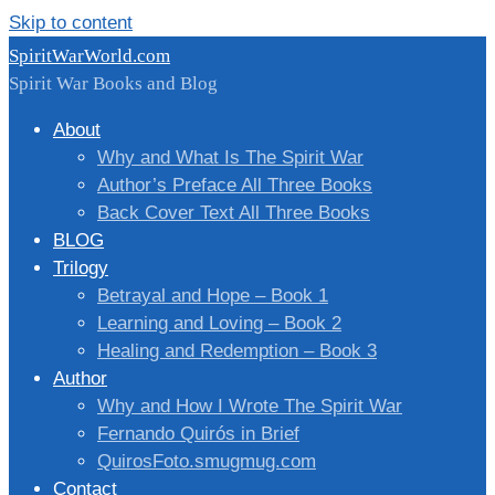
Skip to content
SpiritWarWorld.com
Spirit War Books and Blog
About
Why and What Is The Spirit War
Author’s Preface All Three Books
Back Cover Text All Three Books
BLOG
Trilogy
Betrayal and Hope – Book 1
Learning and Loving – Book 2
Healing and Redemption – Book 3
Author
Why and How I Wrote The Spirit War
Fernando Quirós in Brief
QuirosFoto.smugmug.com
Contact