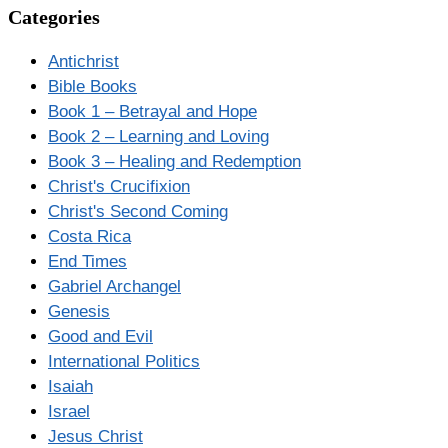
Categories
Antichrist
Bible Books
Book 1 – Betrayal and Hope
Book 2 – Learning and Loving
Book 3 – Healing and Redemption
Christ's Crucifixion
Christ's Second Coming
Costa Rica
End Times
Gabriel Archangel
Genesis
Good and Evil
International Politics
Isaiah
Israel
Jesus Christ