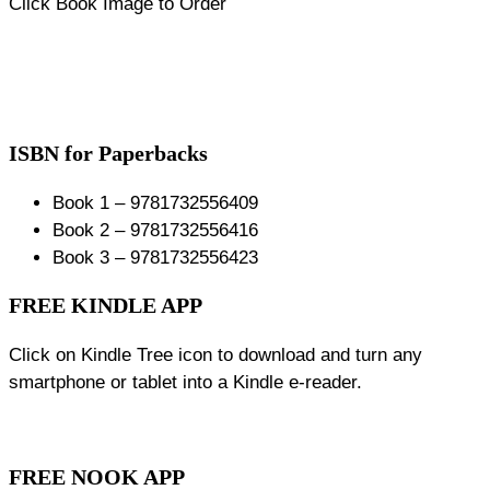
Click Book Image to Order
ISBN for Paperbacks
Book 1 – 9781732556409
Book 2 – 9781732556416
Book 3 – 9781732556423
FREE KINDLE APP
Click on Kindle Tree icon to download and turn any
smartphone or tablet into a Kindle e-reader.
FREE NOOK APP