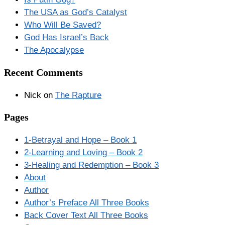
The USA as God’s Catalyst
Who Will Be Saved?
God Has Israel’s Back
The Apocalypse
Recent Comments
Nick
on
The Rapture
Pages
1-Betrayal and Hope – Book 1
2-Learning and Loving – Book 2
3-Healing and Redemption – Book 3
About
Author
Author’s Preface All Three Books
Back Cover Text All Three Books