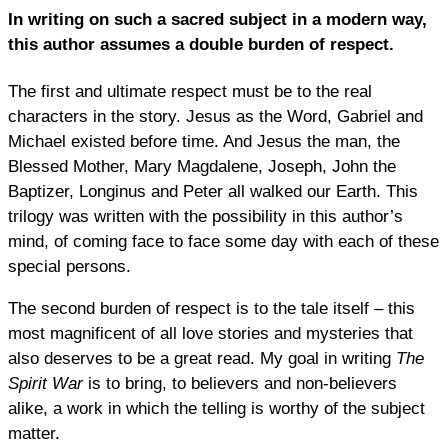
In writing on such a sacred subject in a modern way,
this author assumes a double burden of respect.
The first and ultimate respect must be to the real
characters in the story. Jesus as the Word, Gabriel and
Michael existed before time. And Jesus the man, the
Blessed Mother, Mary Magdalene, Joseph, John the
Baptizer, Longinus and Peter all walked our Earth. This
trilogy was written with the possibility in this author’s
mind, of coming face to face some day with each of these
special persons.
The second burden of respect is to the tale itself – this
most magnificent of all love stories and mysteries that
also deserves to be a great read. My goal in writing
The
Spirit War
is to bring, to believers and non-believers
alike, a work in which the telling is worthy of the subject
matter.