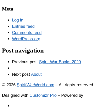
Meta
Log in
Entries feed
Comments feed
WordPress.org
Post navigation
Previous post
Spirit War Books 2020
Next post
About
© 2026
SpiritWarWorld.com
–
All rights reserved
Designed with
Customizr Pro
–
Powered by