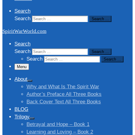
Search
Search
Search …
SpiritWarWorld.com
Search
Search
Search …
Search
Search …
Menu
About
Why and What Is The Spirit War
Author’s Preface All Three Books
Back Cover Text All Three Books
BLOG
Trilogy
Betrayal and Hope – Book 1
Learning and Loving – Book 2