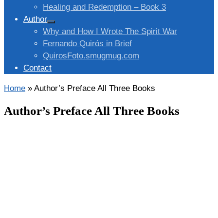
Healing and Redemption – Book 3
Author
Why and How I Wrote The Spirit War
Fernando Quirós in Brief
QuirosFoto.smugmug.com
Contact
Home
»
Author’s Preface All Three Books
Author’s Preface All Three Books