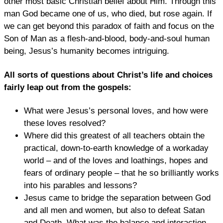
other most basic Christian belief about Him. Through this
man God became one of us, who died, but rose again. If
we can get beyond this paradox of faith and focus on the
Son of Man as a flesh-and-blood, body-and-soul human
being, Jesus’s humanity becomes intriguing.
All sorts of questions about Christ’s life and choices
fairly leap out from the gospels:
What were Jesus’s personal loves, and how were
these loves resolved?
Where did this greatest of all teachers obtain the
practical, down-to-earth knowledge of a workaday
world – and of the loves and loathings, hopes and
fears of ordinary people – that he so brilliantly works
into his parables and lessons?
Jesus came to bridge the separation between God
and all men and women, but also to defeat Satan
and Death. What was the balance and interaction