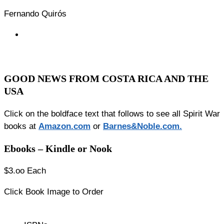
Fernando Quirós
GOOD NEWS FROM COSTA RICA AND THE
USA
Click on the boldface text that follows to see all Spirit War
books at
Amazon.co
m
or
Barnes&Noble.com.
Ebooks – Kindle or Nook
$3.oo Each
Click Book Image to Order