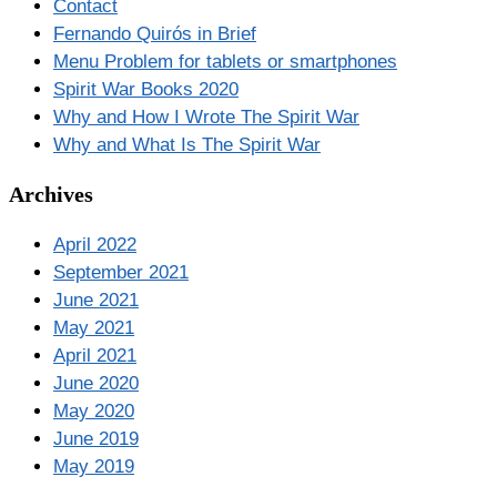
Contact
Fernando Quirós in Brief
Menu Problem for tablets or smartphones
Spirit War Books 2020
Why and How I Wrote The Spirit War
Why and What Is The Spirit War
Archives
April 2022
September 2021
June 2021
May 2021
April 2021
June 2020
May 2020
June 2019
May 2019