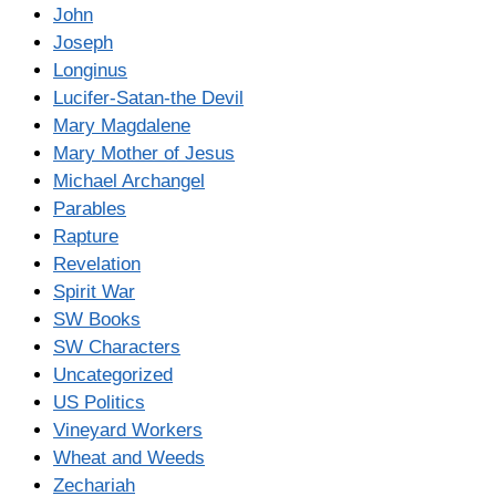
John
Joseph
Longinus
Lucifer-Satan-the Devil
Mary Magdalene
Mary Mother of Jesus
Michael Archangel
Parables
Rapture
Revelation
Spirit War
SW Books
SW Characters
Uncategorized
US Politics
Vineyard Workers
Wheat and Weeds
Zechariah