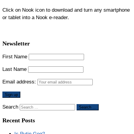
Click on Nook icon to download and turn any smartphone
or tablet into a Nook e-reader.
Newsletter
First Name
Last Name
Email address:
Search
Search …
Recent Posts
Is Putin Gog?