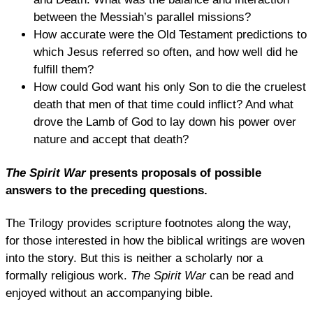
between the Messiah’s parallel missions?
How accurate were the Old Testament predictions to
which Jesus referred so often, and how well did he
fulfill them?
How could God want his only Son to die the cruelest
death that men of that time could inflict? And what
drove the Lamb of God to lay down his power over
nature and accept that death?
The Spirit War
presents proposals of possible
answers to the preceding questions.
The Trilogy provides scripture footnotes along the way,
for those interested in how the biblical writings are woven
into the story. But this is neither a scholarly nor a
formally religious work.
The Spirit War
can be read and
enjoyed without an accompanying bible.