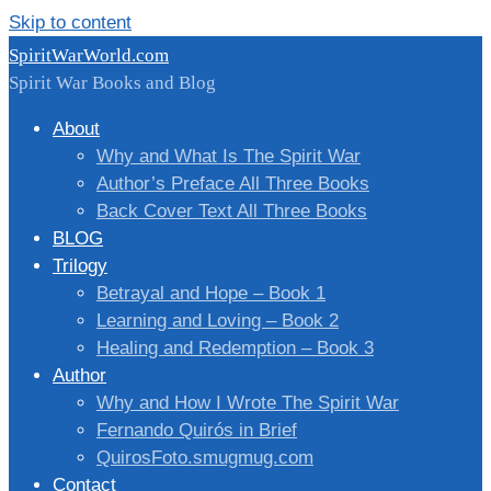
Skip to content
SpiritWarWorld.com
Spirit War Books and Blog
About
Why and What Is The Spirit War
Author’s Preface All Three Books
Back Cover Text All Three Books
BLOG
Trilogy
Betrayal and Hope – Book 1
Learning and Loving – Book 2
Healing and Redemption – Book 3
Author
Why and How I Wrote The Spirit War
Fernando Quirós in Brief
QuirosFoto.smugmug.com
Contact