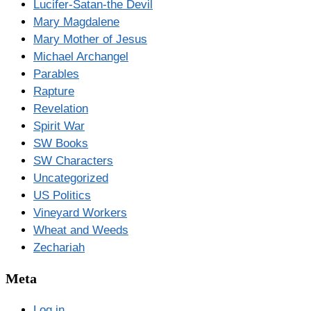
Lucifer-Satan-the Devil
Mary Magdalene
Mary Mother of Jesus
Michael Archangel
Parables
Rapture
Revelation
Spirit War
SW Books
SW Characters
Uncategorized
US Politics
Vineyard Workers
Wheat and Weeds
Zechariah
Meta
Log in