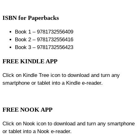
ISBN for Paperbacks
Book 1 – 9781732556409
Book 2 – 9781732556416
Book 3 – 9781732556423
FREE KINDLE APP
Click on Kindle Tree icon to download and turn any
smartphone or tablet into a Kindle e-reader.
FREE NOOK APP
Click on Nook icon to download and turn any smartphone
or tablet into a Nook e-reader.