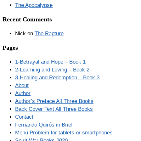
The Apocalypse
Recent Comments
Nick
on
The Rapture
Pages
1-Betrayal and Hope – Book 1
2-Learning and Loving – Book 2
3-Healing and Redemption – Book 3
About
Author
Author’s Preface All Three Books
Back Cover Text All Three Books
Contact
Fernando Quirós in Brief
Menu Problem for tablets or smartphones
Spirit War Books 2020