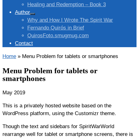
Healing and Redemption – Book 3
Author
Why and How I Wrote The Spirit War
Fernando Quirós in Brief
QuirosFoto.smugmug.com
Contact
Home
»
Menu Problem for tablets or smartphones
Menu Problem for tablets or
smartphones
May 2019
This is a privately hosted website based on the
WordPress platform, using the Customizr theme.
Though the text and sidebars for SpiritWarWorld
rearrange well for tablet or smartphone screens, there is