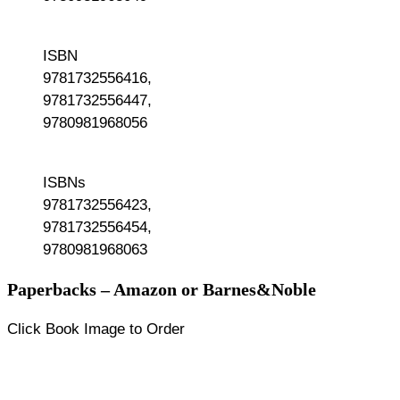
ISBN
9781732556416,
9781732556447,
9780981968056
ISBNs
9781732556423,
9781732556454,
9780981968063
Paperbacks – Amazon or Barnes&Noble
Click Book Image to Order