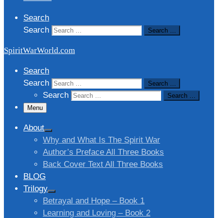
Search
Search
Search …
SpiritWarWorld.com
Search
Search
Search …
Search
Search …
Menu
About
Why and What Is The Spirit War
Author’s Preface All Three Books
Back Cover Text All Three Books
BLOG
Trilogy
Betrayal and Hope – Book 1
Learning and Loving – Book 2