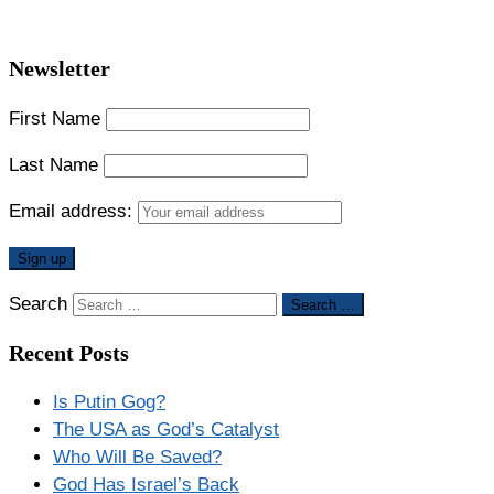
Newsletter
First Name
Last Name
Email address:
Search
Search …
Recent Posts
Is Putin Gog?
The USA as God’s Catalyst
Who Will Be Saved?
God Has Israel’s Back