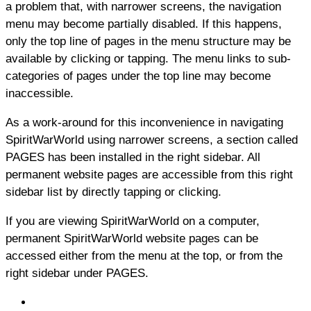
a problem that, with narrower screens, the navigation
menu may become partially disabled. If this happens,
only the top line of pages in the menu structure may be
available by clicking or tapping. The menu links to sub-
categories of pages under the top line may become
inaccessible.
As a work-around for this inconvenience in navigating
SpiritWarWorld using narrower screens, a section called
PAGES has been installed in the right sidebar. All
permanent website pages are accessible from this right
sidebar list by directly tapping or clicking.
If you are viewing SpiritWarWorld on a computer,
permanent SpiritWarWorld website pages can be
accessed either from the menu at the top, or from the
right sidebar under PAGES.