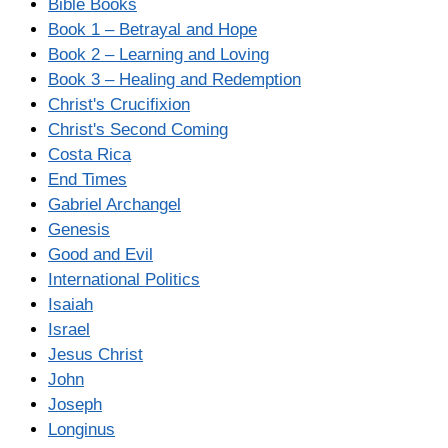
Bible Books
Book 1 – Betrayal and Hope
Book 2 – Learning and Loving
Book 3 – Healing and Redemption
Christ's Crucifixion
Christ's Second Coming
Costa Rica
End Times
Gabriel Archangel
Genesis
Good and Evil
International Politics
Isaiah
Israel
Jesus Christ
John
Joseph
Longinus