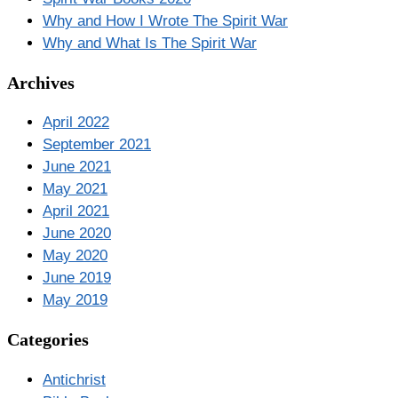
Why and How I Wrote The Spirit War
Why and What Is The Spirit War
Archives
April 2022
September 2021
June 2021
May 2021
April 2021
June 2020
May 2020
June 2019
May 2019
Categories
Antichrist