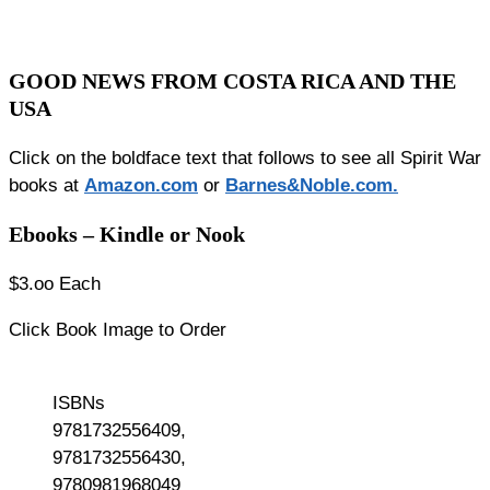
GOOD NEWS FROM COSTA RICA AND THE
USA
Click on the boldface text that follows to see all Spirit War
books at
Amazon.co
m
or
Barnes&Noble.com.
Ebooks – Kindle or Nook
$3.oo Each
Click Book Image to Order
ISBNs
9781732556409,
9781732556430,
9780981968049