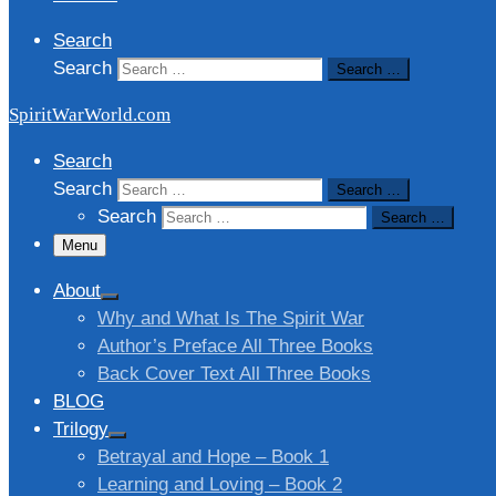
Search
Search
Search …
SpiritWarWorld.com
Search
Search
Search …
Search
Search …
Menu
About
Why and What Is The Spirit War
Author’s Preface All Three Books
Back Cover Text All Three Books
BLOG
Trilogy
Betrayal and Hope – Book 1
Learning and Loving – Book 2