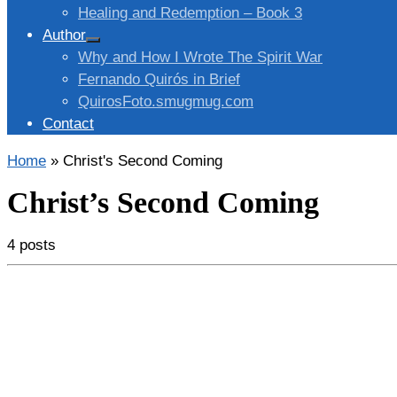
Healing and Redemption – Book 3
Author
Why and How I Wrote The Spirit War
Fernando Quirós in Brief
QuirosFoto.smugmug.com
Contact
Home
»
Christ's Second Coming
Christ’s Second Coming
4 posts