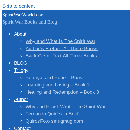
Skip to content
SpiritWarWorld.com
Spirit War Books and Blog
About
Why and What Is The Spirit War
Author’s Preface All Three Books
Back Cover Text All Three Books
BLOG
Trilogy
Betrayal and Hope – Book 1
Learning and Loving – Book 2
Healing and Redemption – Book 3
Author
Why and How I Wrote The Spirit War
Fernando Quirós in Brief
QuirosFoto.smugmug.com
Contact