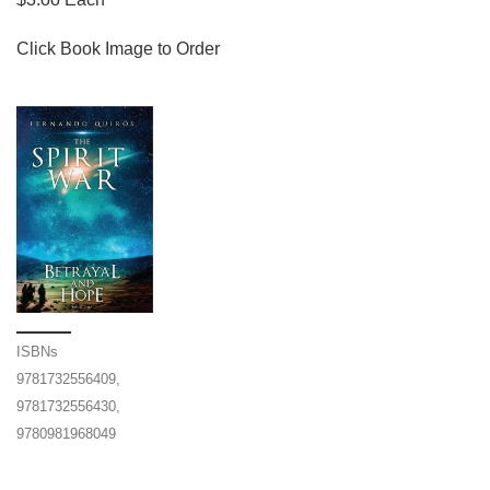
Click Book Image to Order
ISBNs
9781732556409,
9781732556430,
9780981968049