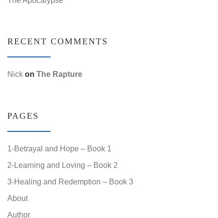
RECENT COMMENTS
Nick
on
The Rapture
PAGES
1-Betrayal and Hope – Book 1
2-Learning and Loving – Book 2
3-Healing and Redemption – Book 3
About
Author