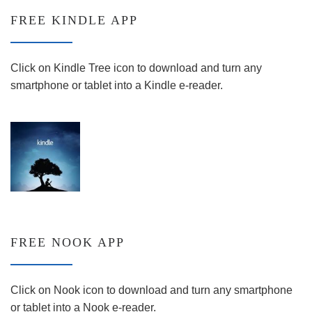
FREE KINDLE APP
Click on Kindle Tree icon to download and turn any
smartphone or tablet into a Kindle e-reader.
FREE NOOK APP
Click on Nook icon to download and turn any smartphone
or tablet into a Nook e-reader.