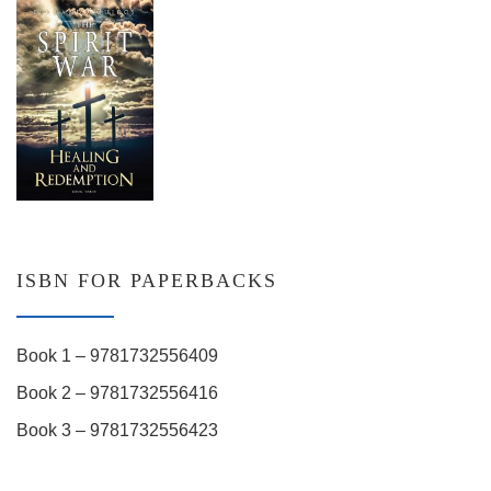
ISBN FOR PAPERBACKS
Book 1 – 9781732556409
Book 2 – 9781732556416
Book 3 – 9781732556423