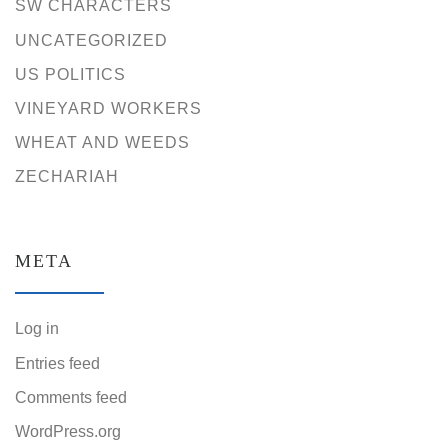
SW CHARACTERS
UNCATEGORIZED
US POLITICS
VINEYARD WORKERS
WHEAT AND WEEDS
ZECHARIAH
META
Log in
Entries feed
Comments feed
WordPress.org