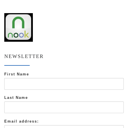
NEWSLETTER
First Name
Last Name
Email address: