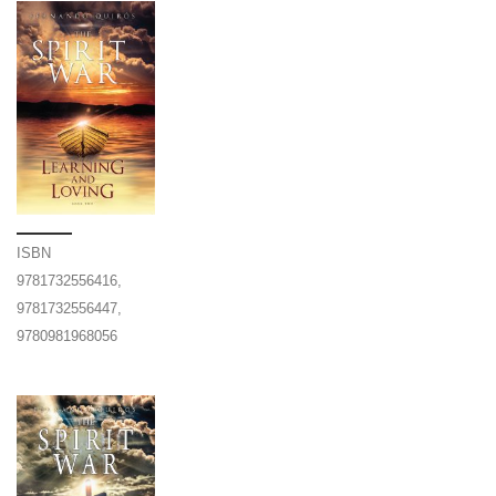
ISBN
9781732556416,
9781732556447,
9780981968056