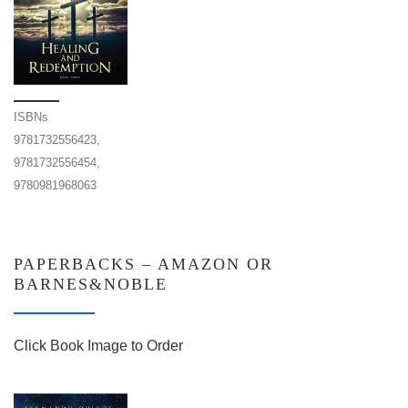
ISBNs
9781732556423,
9781732556454,
9780981968063
PAPERBACKS – AMAZON OR
BARNES&NOBLE
Click Book Image to Order