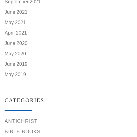
September 2021
June 2021
May 2021
April 2021
June 2020
May 2020
June 2019
May 2019
CATEGORIES
ANTICHRIST
BIBLE BOOKS