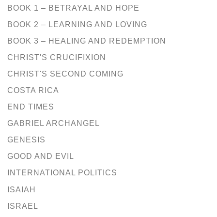
BOOK 1 – BETRAYAL AND HOPE
BOOK 2 – LEARNING AND LOVING
BOOK 3 – HEALING AND REDEMPTION
CHRIST'S CRUCIFIXION
CHRIST'S SECOND COMING
COSTA RICA
END TIMES
GABRIEL ARCHANGEL
GENESIS
GOOD AND EVIL
INTERNATIONAL POLITICS
ISAIAH
ISRAEL