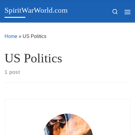
SpiritWarWorld.com
Skip to content
Search
Me
Home
»
US Politics
US Politics
1 post