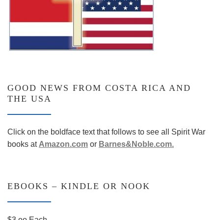
GOOD NEWS FROM COSTA RICA AND
THE USA
Click on the boldface text that follows to see all Spirit War
books at
Amazon.co
m
or
Barnes&Noble.com.
EBOOKS – KINDLE OR NOOK
$3.oo Each