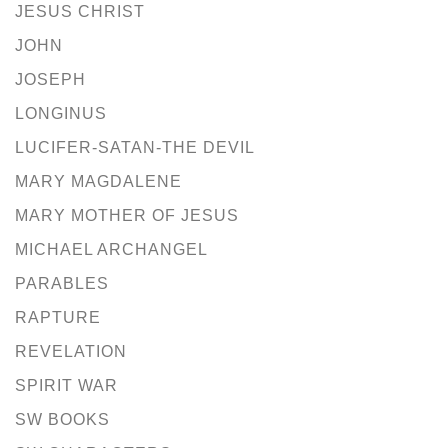
JESUS CHRIST
JOHN
JOSEPH
LONGINUS
LUCIFER-SATAN-THE DEVIL
MARY MAGDALENE
MARY MOTHER OF JESUS
MICHAEL ARCHANGEL
PARABLES
RAPTURE
REVELATION
SPIRIT WAR
SW BOOKS