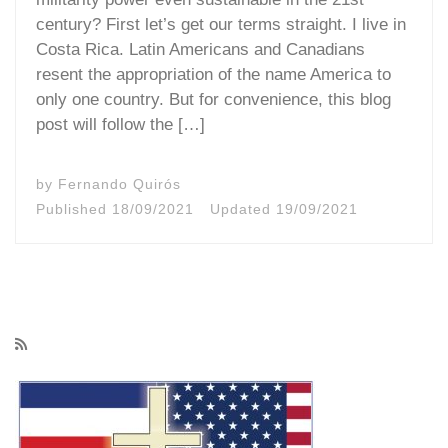
century? First let’s get our terms straight. I live in
Costa Rica. Latin Americans and Canadians
resent the appropriation of the name America to
only one country. But for convenience, this blog
post will follow the […]
by
Fernando Quirós
Published
18/09/2021
Updated
19/09/2021