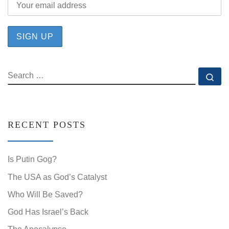
SEARCH
Se
RECENT POSTS
Is Putin Gog?
The USA as God’s Catalyst
Who Will Be Saved?
God Has Israel’s Back
The Apocalypse