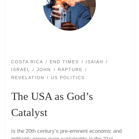
COSTA RICA
END TIMES
ISAIAH
ISRAEL
JOHN
RAPTURE
REVELATION
US POLITICS
The USA as God’s
Catalyst
Is the 20th century’s pre-eminent economic and
militarity power even sustainable in the 21st