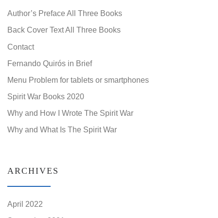
Author’s Preface All Three Books
Back Cover Text All Three Books
Contact
Fernando Quirós in Brief
Menu Problem for tablets or smartphones
Spirit War Books 2020
Why and How I Wrote The Spirit War
Why and What Is The Spirit War
ARCHIVES
April 2022